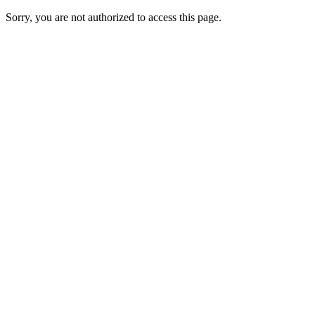
Sorry, you are not authorized to access this page.