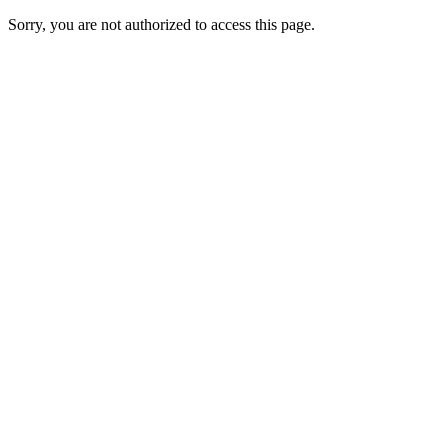
Sorry, you are not authorized to access this page.